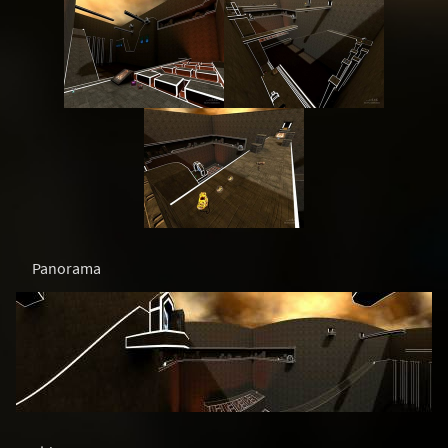
Panorama