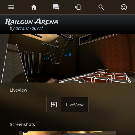






Railgun Arena
by
arcan770077f
LiveView

LiveView
Screenshots