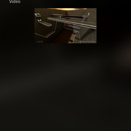
Video