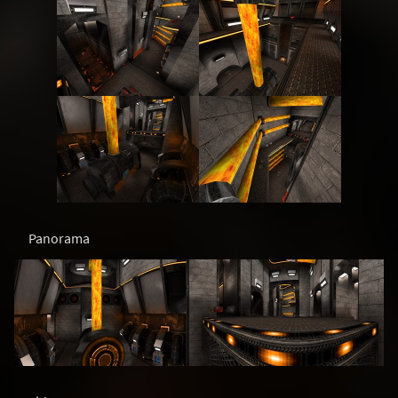
Panorama