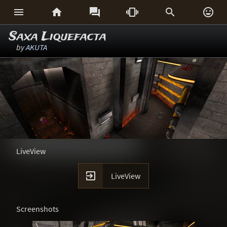






Saxa Liquefacta
by
AKUTA
LiveView

LiveView
Screenshots