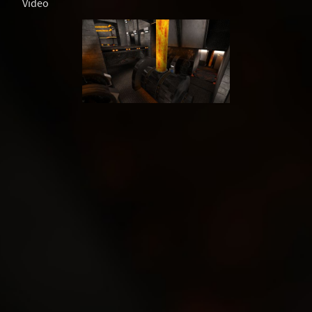
Video