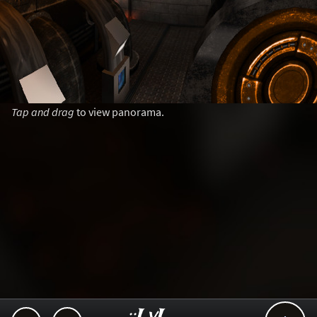
Tap and drag
to view panorama.
..::LvL