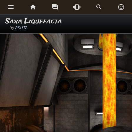






Saxa Liquefacta
by
AKUTA