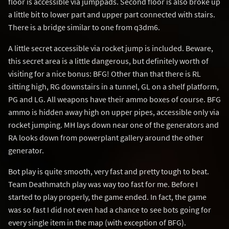
floor is accessible via jumppads. Second floor is also broke up
a little bit to lower part and upper part connected with stairs.
There is a bridge similar to one from q3dm6.
A little secret accessible via rocket jump is included. Beware,
this secret area is a little dangerous, but definitely worth of
visiting for a nice bonus: BFG! Other than that there is RL
sitting high, RG downstairs in a tunnel, GL on a shelf platform,
PG and LG. All weapons have their ammo boxes of course. BFG
ammo is hidden away high on upper pipes, accessible only via
rocket jumping. MH lays down near one of the generators and
RA looks down from powerplant gallery around the other
generator.
Bot play is quite smooth, very fast and pretty tough to beat.
Team Deathmatch play was way too fast for me. Before I
started to play properly, the game ended. In fact, the game
was so fast I did not even had a chance to see bots going for
every single item in the map (with exception of BFG).