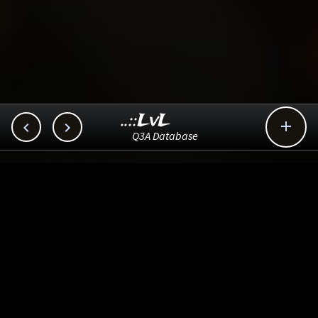
..::LvL



Q3A Database