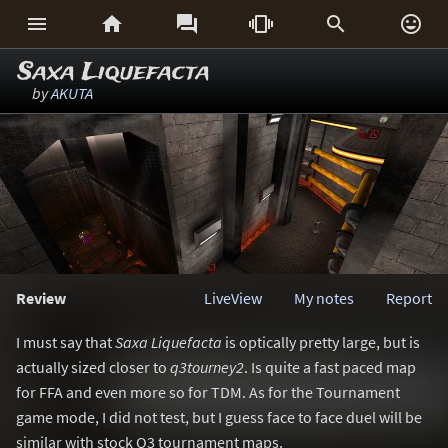






Saxa Liquefacta
by
AKUTA
Review
LiveView
My notes
Report
I must say that
Saxa Liquefacta
is optically pretty large, but is
actually sized closer to
q3tourney2
. Is quite a fast paced map
for FFA and even more so for TDM. As for the Tournament
game mode, I did not test, but I guess face to face duel will be
similar with stock Q3 tournament maps.