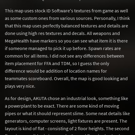
This map uses stock ID Software's textures from game as well
as some custom ones from various sources. Personally, I think
that this map uses perfectly balanced textures and details are
done using high res textures and decals. All weapons and
MegaHealth have markers so you can see what item it is there
if someone managed to pick it up before. Spawn rates are
common for all items. I did not see any differences between
item placement for FFA and TDM, so I guess the only
difference would be addition of location names for
teammates scoreboard. Overall, the map is good looking and
plays very nice.
As for design, AKUTA chose an industrial look, something like
a powerplant to be exact. There are some kind of moving
pipes or what it should represent slime. Some neat details like
generators, computer screens, light fixtures are present. The
layout is kind of flat - consisting of 2 floor heights. The second