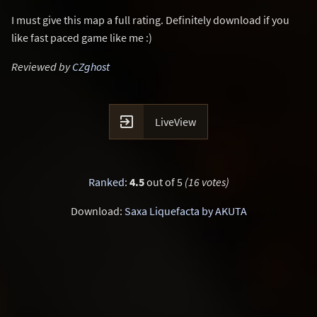
I must give this map a full rating. Definitely download if you
like fast paced game like me :)
Reviewed by
CZghost

LiveView
Ranked
:
4.5
out of 5
(16 votes)
Download:
Saxa Liquefacta by AKUTA