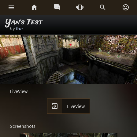






Yan's Test
by
Yan
LiveView

LiveView
Screenshots