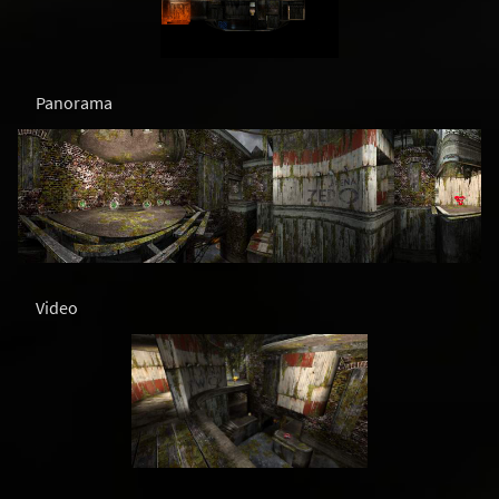
Panorama
Video