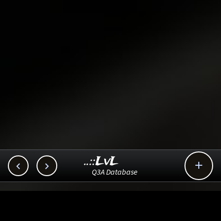
..::LvL



Q3A Database