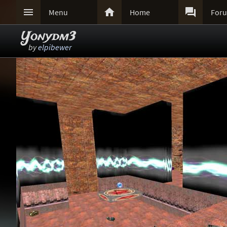



Menu
Home
For
Yonydm3
by
elpibewer