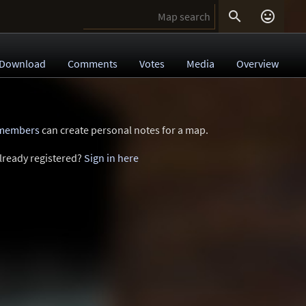


Download
Comments
Votes
Media
Overview
 members
can create personal notes for a map.
lready registered?
Sign in here