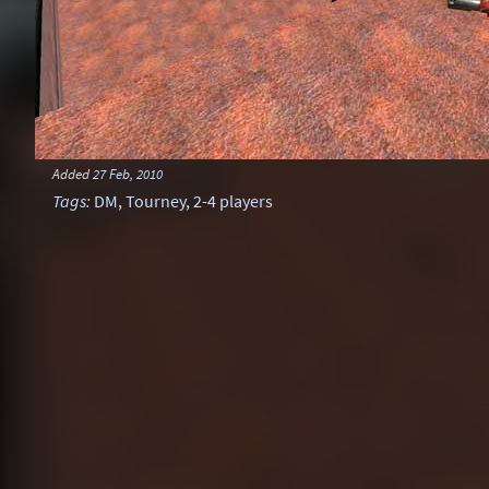
Added
27 Feb, 2010
Tags
:
DM
,
Tourney
,
2-4 players