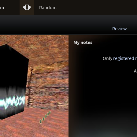

um
Random
Review
My notes
Only
registered
A