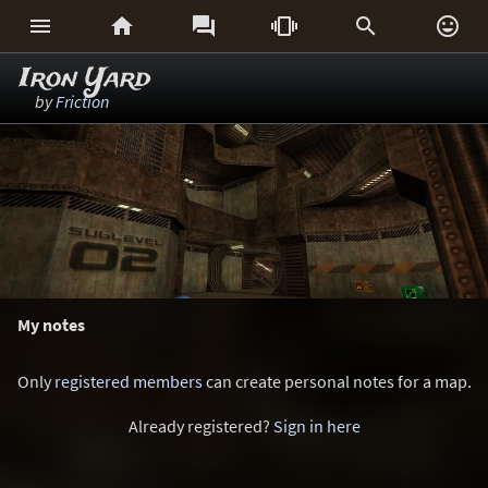






Iron Yard
by
Friction
My notes
Only
registered members
can create personal notes for a map.
Already registered?
Sign in here