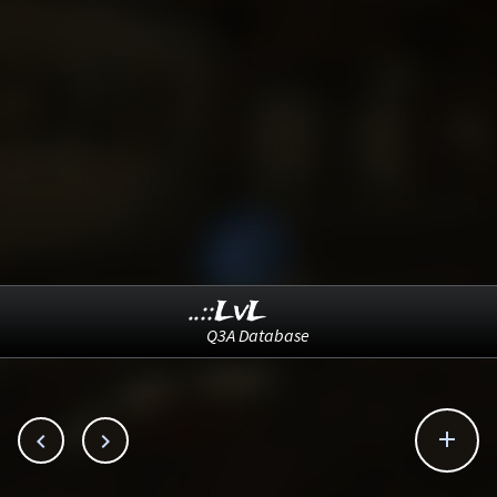
..::LvL
Q3A Database


