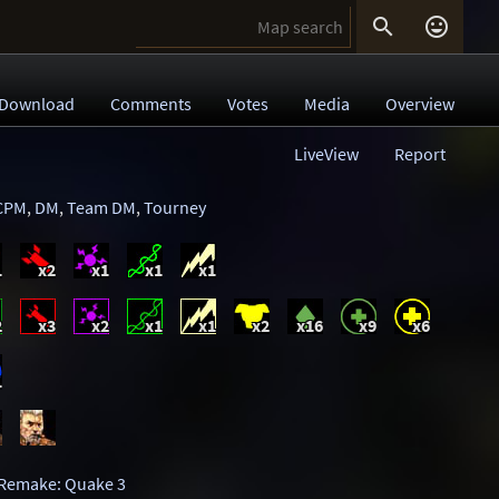


Download
Comments
Votes
Media
Overview
LiveView
Report
CPM
,
DM
,
Team DM
,
Tourney
1
x2
x1
x1
x1
2
x3
x2
x1
x1
x2
x16
x9
x6
1
Remake: Quake 3