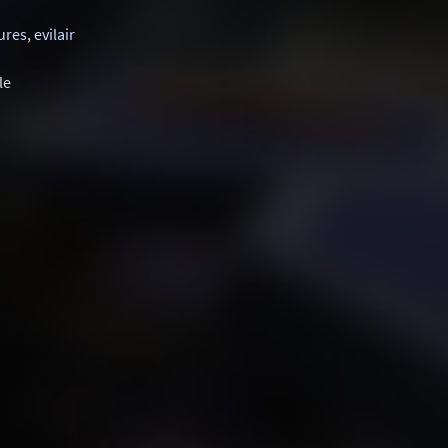
ures
,
evilair
le