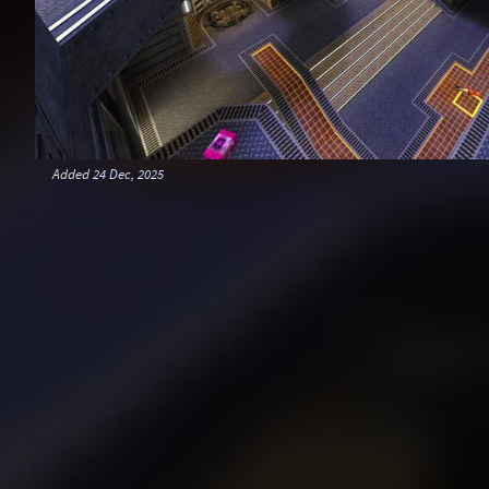
Added
24 Dec, 2025