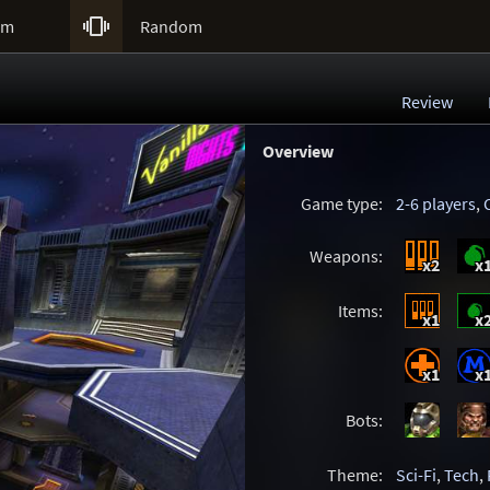

um
Random
Review
Overview
Game type:
2-6 players
,
Weapons:
x2
x
Items:
x1
x
x1
x
Bots:
Theme:
Sci-Fi
,
Tech
,