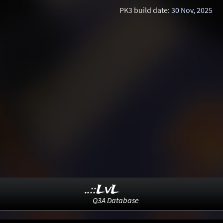
PK3 build date:
30 Nov, 2025
..::LvL
Q3A Database