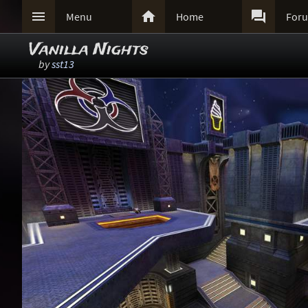



Menu
Home
For
Vanilla Nights
by
sst13