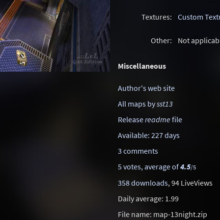
Textures:
Custom Text
Other:
Not applicab
Miscellaneous
Author's web site
All maps by
sst13
Release
readme
file
Available: 227 days
3 comments
5 votes, average of
4.5
/5
358 downloads
, 94 LiveViews
Daily average: 1.99
File name: map-13night.zip