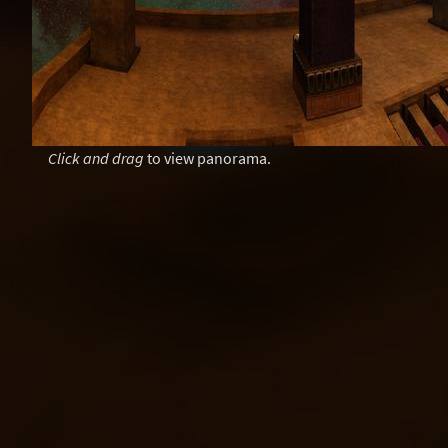
Click and drag
to view panorama.