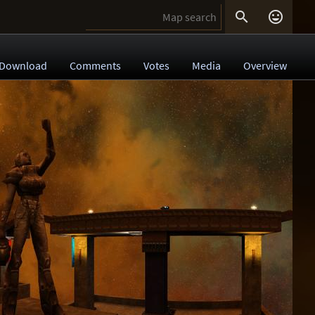


Download
Comments
Votes
Media
Overview