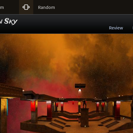

um
Random
n Sky
Review