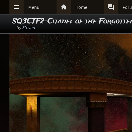



Menu
Home
For
SQ3CTF2-Citadel of the Forgotte
by
Steveo