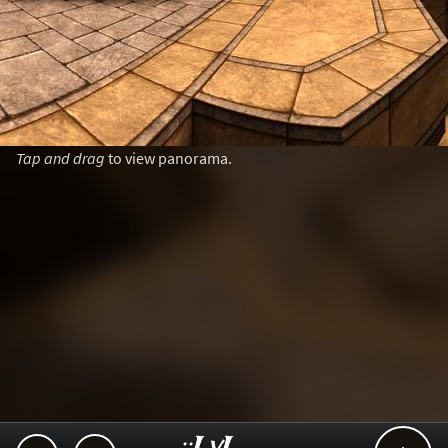
Tap and drag
to view panorama.
..::LvL