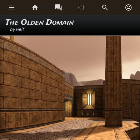






The Olden Domain
by
Geit