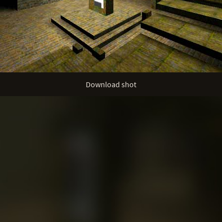
Download shot