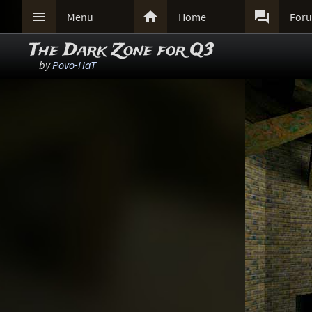



Menu
Home
For
The Dark Zone for Q3
by
Povo-HaT