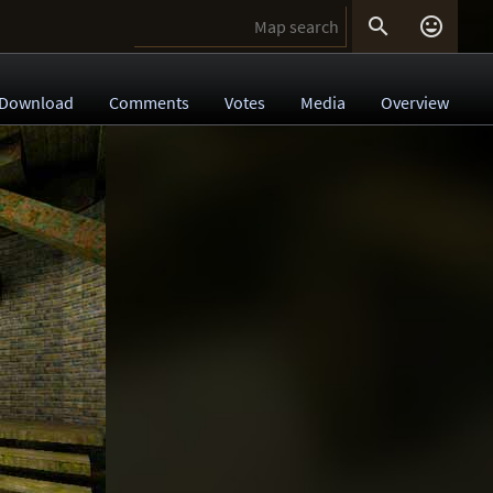


Download
Comments
Votes
Media
Overview