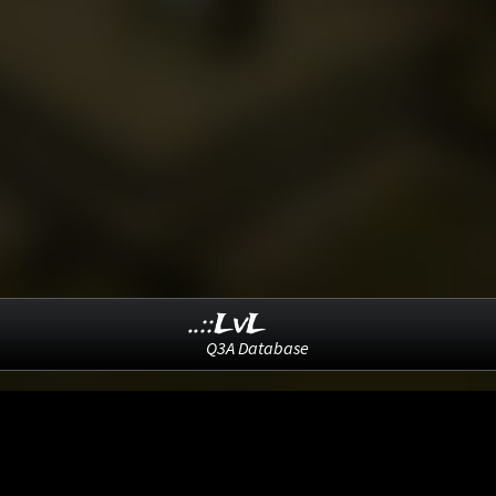
..::LvL
Q3A Database