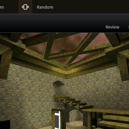

um
Random
Review