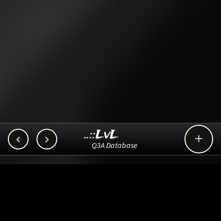
..::LvL



Q3A Database