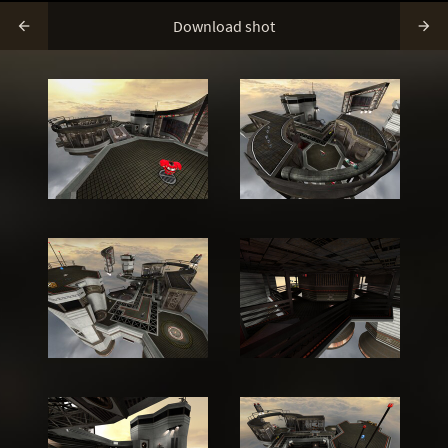
Download shot

