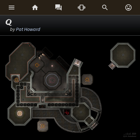






Q
by
Pat Howard