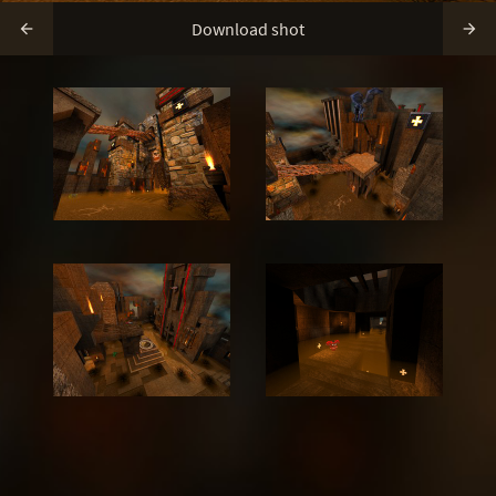
Download shot

