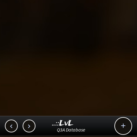
..::LvL



Q3A Database