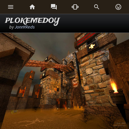






PLOKEMEDOY
by
JonnYReds