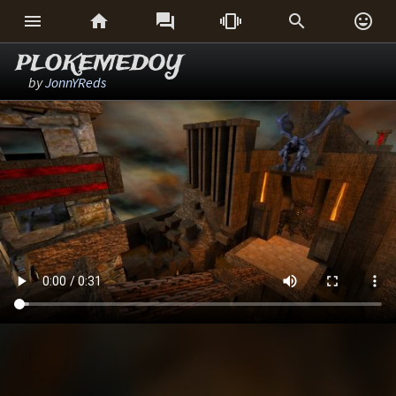






PLOKEMEDOY
by
JonnYReds