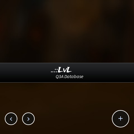
..::LvL
Q3A Database


