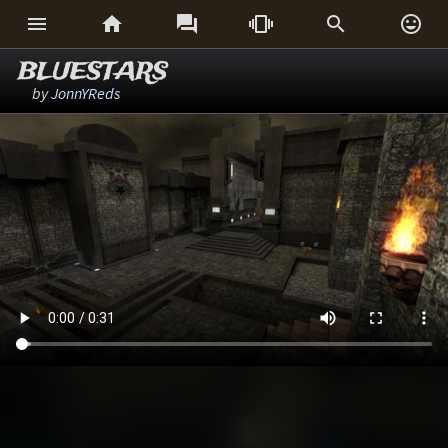






BLUESTARS
by
JonnYReds