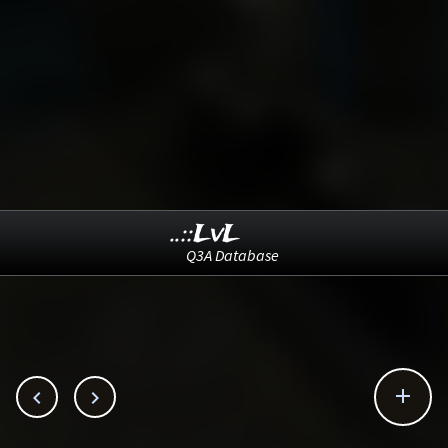
..::LvL
Q3A Database


