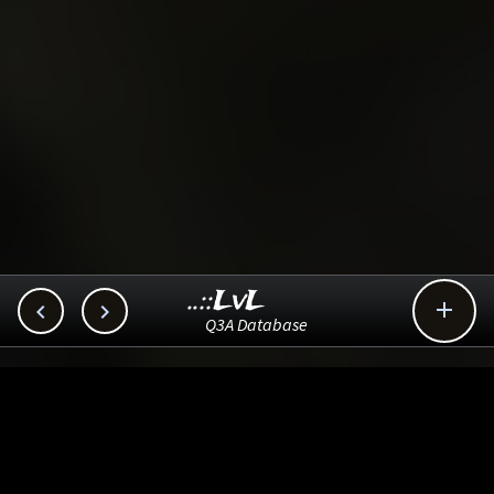
..::LvL



Q3A Database