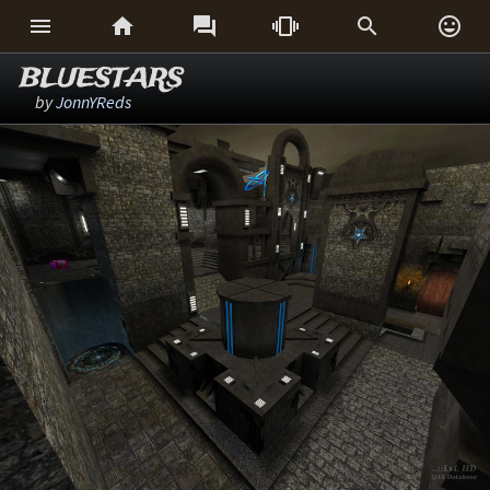






BLUESTARS
by
JonnYReds