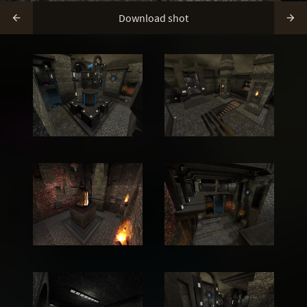
Download shot

