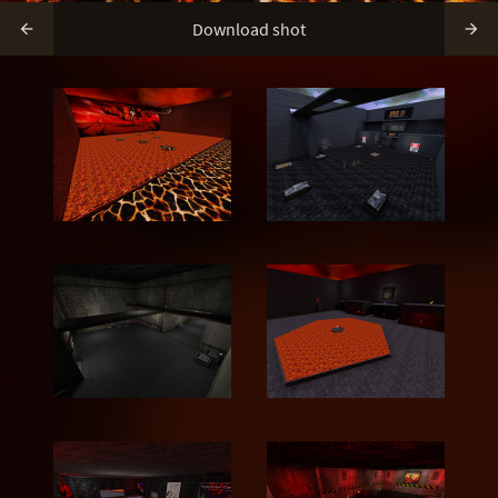
Download shot

