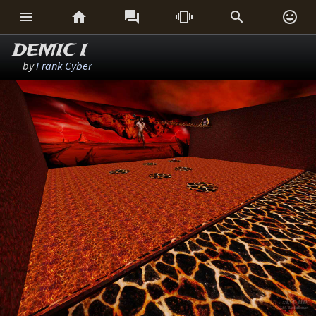






DEMIC I
by
Frank Cyber