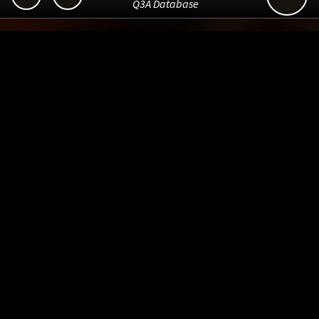
Q3A Database