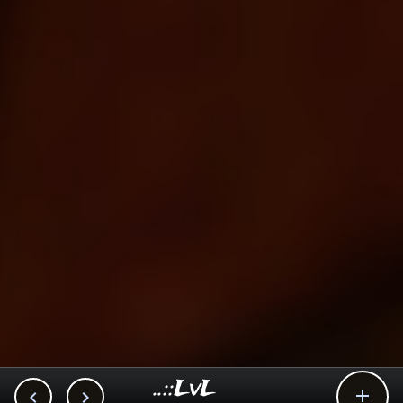
..::LvL


