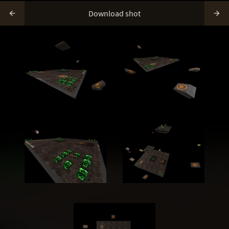
Download shot

