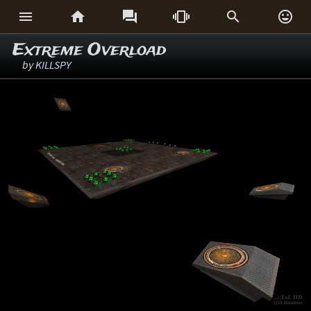






Extreme Overload
by
KILLSPY