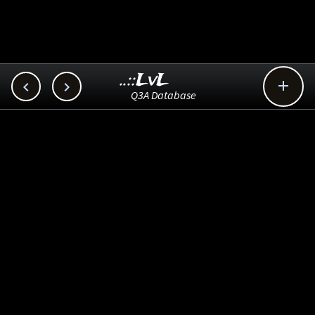
..::LvL



Q3A Database