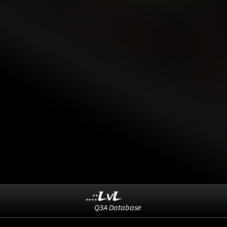
..::LvL
Q3A Database