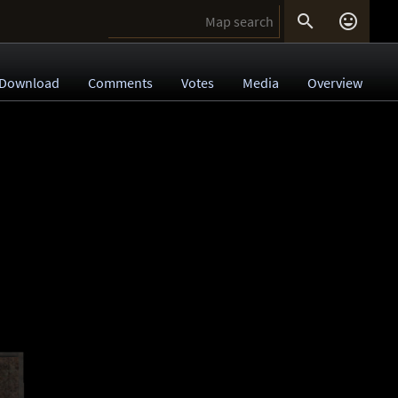


Download
Comments
Votes
Media
Overview