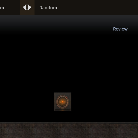

um
Random
Review