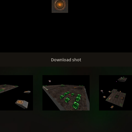
Download shot