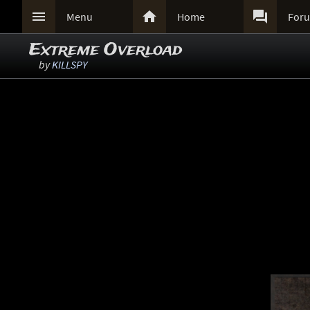



Menu
Home
For
Extreme Overload
by
KILLSPY