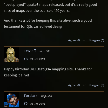
"best played" quake3 maps released, but it's a really good
slice of maps over the course of 20 years.
And thanks a lot for keeping this site alive, such a good
testament for Q3s varied level design.
Agree (6)
or
Disagree (0)
Tetzlaff
Rep. 303
#3
09 Dec 2019
Happy birthday LvL! Best Q3A mapping site. Thanks for
keeping it alive!
Agree (8)
or
Disagree (0)
Foralarx
Rep. 688
#2
09 Dec 2019