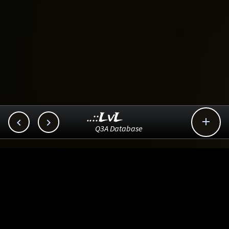
..::LvL



Q3A Database