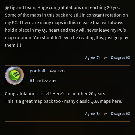
@Tig and team, Huge congratulations on reaching 20 yrs.
Some of the maps in this pack are still in constant rotation on
my PC. There are many maps in this release that will always
hold a place in my Q3 heart and they will never leave my PC's
map rotation. You shouldn't even be reading this, just go play
them!!!!
Agree (7)
or
Disagree (0)
gooball
Rep. 1212
#1
08 Dec 2019
Congratulations ..::LvL! Here's to another 20 years.
This is a great map pack too - many classic Q3A maps here.
Agree (8)
or
Disagree (0)