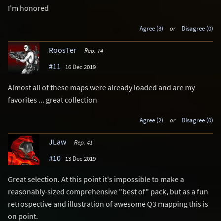
I'm honored
Agree (3)
or
Disagree (0)
RoosTer
Rep. 74
#11
16 Dec 2019
Almost all of these maps were already loaded and are my
favorites ... great collection
Agree (2)
or
Disagree (0)
JLaw
Rep. 41
#10
13 Dec 2019
Great selection. At this point it's impossible to make a
reasonably-sized comprehensive "best of" pack, but as a fun
retrospective and illustration of awesome Q3 mapping this is
on point.