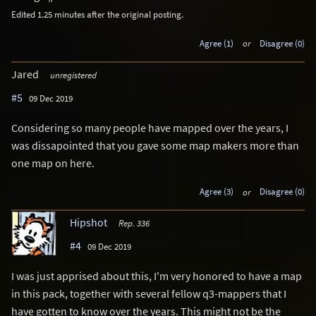
Edited 1.25 minutes after the original posting.
Agree (1)
or
Disagree (0)
Jared
unregistered
#5
09 Dec 2019
Considering so many people have mapped over the years, I
was dissapointed that you gave some map makers more than
one map on here.
Agree (3)
or
Disagree (0)
Hipshot
Rep. 336
#4
09 Dec 2019
I was just apprised about this, I'm very honored to have a map
in this pack, together with several fellow q3-mappers that I
have gotten to know over the years. This might not be the