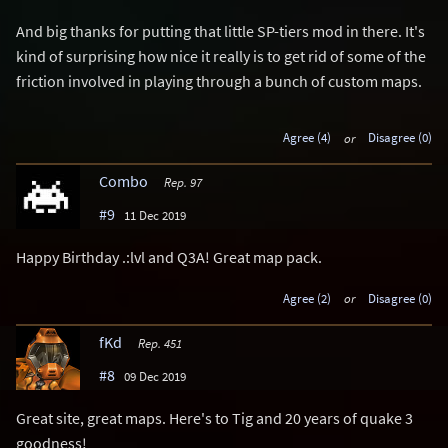
And big thanks for putting that little SP-tiers mod in there. It's
kind of surprising how nice it really is to get rid of some of the
friction involved in playing through a bunch of custom maps.
Agree (4)
or
Disagree (0)
Combo
Rep. 97
#9
11 Dec 2019
Happy Birthday .:lvl and Q3A! Great map pack.
Agree (2)
or
Disagree (0)
fKd
Rep. 451
#8
09 Dec 2019
Great site, great maps. Here's to Tig and 20 years of quake 3
goodness!