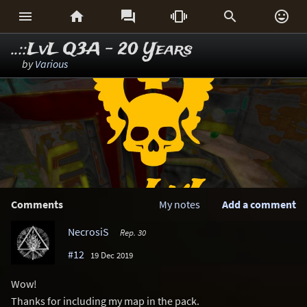






..::LvL Q3A - 20 Years
by
Various
Comments
My notes
Add a comment
NecrosiS
Rep. 30
#12
19 Dec 2019
Wow!
Thanks for including my map in the pack.