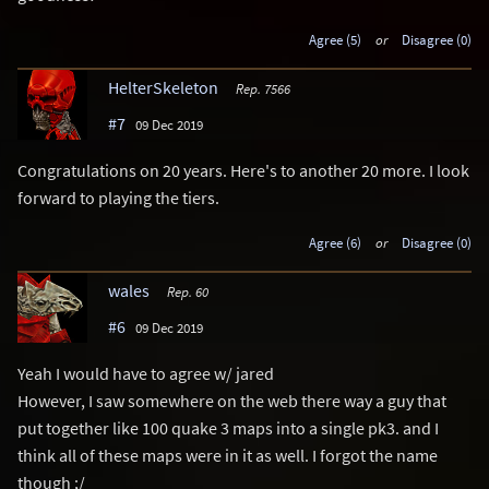
Agree (5)
or
Disagree (0)
HelterSkeleton
Rep. 7566
#7
09 Dec 2019
Congratulations on 20 years. Here's to another 20 more. I look
forward to playing the tiers.
Agree (6)
or
Disagree (0)
wales
Rep. 60
#6
09 Dec 2019
Yeah I would have to agree w/ jared
However, I saw somewhere on the web there way a guy that
put together like 100 quake 3 maps into a single pk3. and I
think all of these maps were in it as well. I forgot the name
though ;/