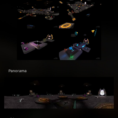
Panorama