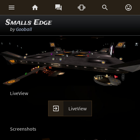






Smalls Edge
by
Gooball
LiveView

LiveView
Screenshots