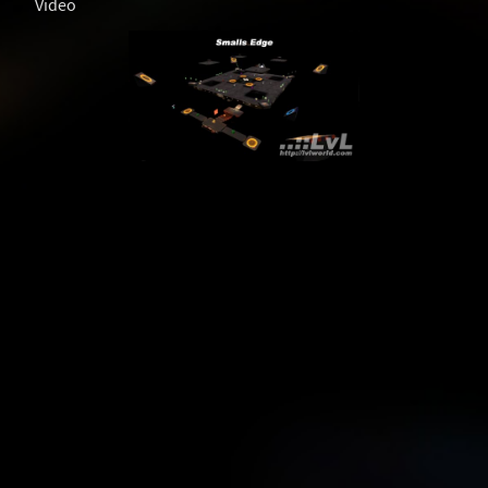
Video