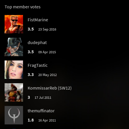
Top member votes
FistMarine
3.5
23 Sep 2016
dudephat
3.5
09 Apr 2015
FragTastic
3.3
20 May 2012
KommissarReb (SW12)
3
17 Jul 2011
themuffinator
1.8
16 Apr 2011