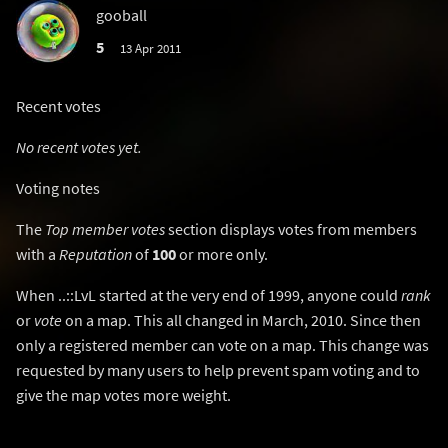
gooball
5
13 Apr 2011
Recent votes
No recent votes yet.
Voting notes
The
Top member votes
section displays votes from members
with a
Reputation
of
100
or more only.
When ..::LvL started at the very end of 1999, anyone could
rank
or
vote
on a map. This all changed in March, 2010. Since then
only a registered member can vote on a map. This change was
requested by many users to help prevent spam voting and to
give the map votes more weight.