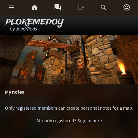






PLOKEMEDOY
by
JonnYReds
My notes
Only
registered members
can create personal notes for a map.
Already registered?
Sign in here