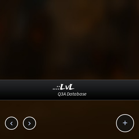
..::LvL
Q3A Database


