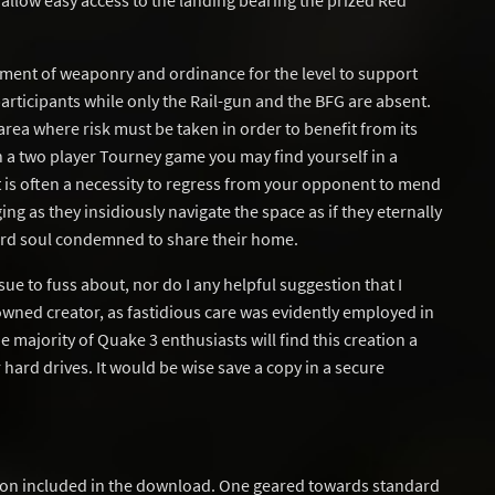
allow easy access to the landing bearing the prized Red
ment of weaponry and ordinance for the level to support
ticipants while only the Rail-gun and the BFG are absent.
rea where risk must be taken in order to benefit from its
n a two player Tourney game you may find yourself in a
t is often a necessity to regress from your opponent to mend
ng as they insidiously navigate the space as if they eternally
ard soul condemned to share their home.
ssue to fuss about, nor do I any helpful suggestion that I
wned creator, as fastidious care was evidently employed in
e majority of Quake 3 enthusiasts will find this creation a
hard drives. It would be wise save a copy in a secure
ion included in the download. One geared towards standard