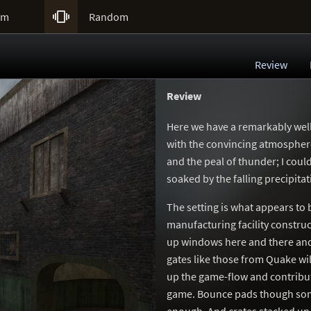

um
Random
Review
Review
Here we have a remarkably well
with the convincing atmosphere.
and the peal of thunder; I cou
soaked by the falling precipitat
The setting is what appears to
manufacturing facility constru
up windows here and there and 
gates like those from Quake wil
up the game-flow and contributi
game. Bounce pads though some