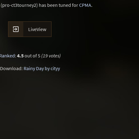
 (pro-ct3tourney2) has been tuned for
CPMA
.

LiveView
Ranked
:
4.5
out of 5
(19 votes)
Download:
Rainy Day by cityy