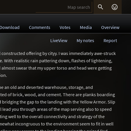


Download
Comments
Votes
Media
Overview
LiveView
My notes
Report
 constructed offering by cityy. I was immediately awe-struck
 With realistic rain pattering down, flashes of lightening,
ld almost swear that my upper torso and head were getting
ion.
 be an old and deserted warehouse, storage, and
cted of brick, wood, and cement. There are planks boarding
bridging the gap to the landing with the Yellow Armor. Slip
l lead you through areas of the map serving also to speed
ng well to the overall connectivity and strategy of the
what incongruous to the environment seem to fit in well