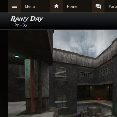



Menu
Home
For
Rainy Day
by
cityy