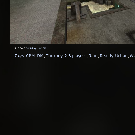
Added
28 May, 2010
Tags
:
CPM
,
DM
,
Tourney
,
2-3 players
,
Rain
,
Reality
,
Urban
,
W