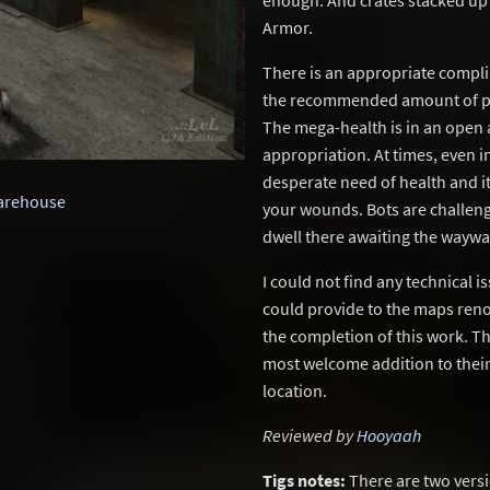
enough. And crates stacked up 
Armor.
There is an appropriate compli
the recommended amount of par
The mega-health is in an open a
appropriation. At times, even i
desperate need of health and i
arehouse
your wounds. Bots are challengi
dwell there awaiting the wayw
I could not find any technical i
could provide to the maps reno
the completion of this work. Th
most welcome addition to their 
location.
Reviewed by
Hooyaah
Tigs notes:
There are two vers