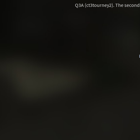
Q3A (ct3tourney2). The second