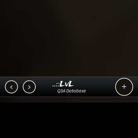
..::LvL



Q3A Database