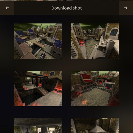
Download shot

