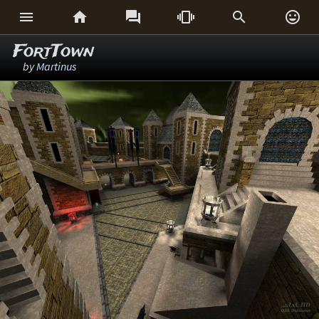






FortTown
by
Martinus