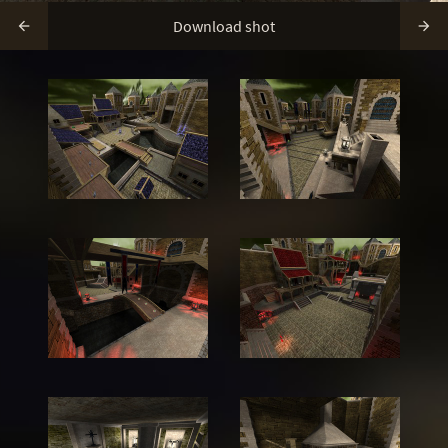
Download shot

