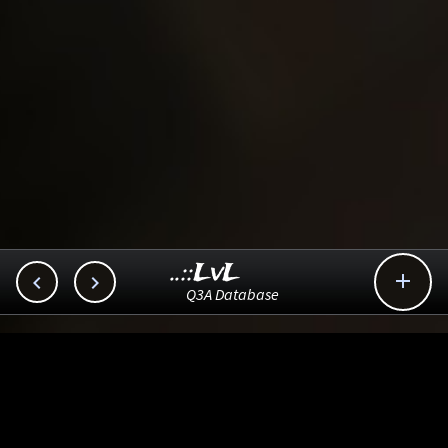
..::LvL



Q3A Database