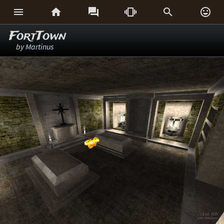






FortTown
by
Martinus