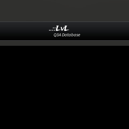
..::LvL
Q3A Database