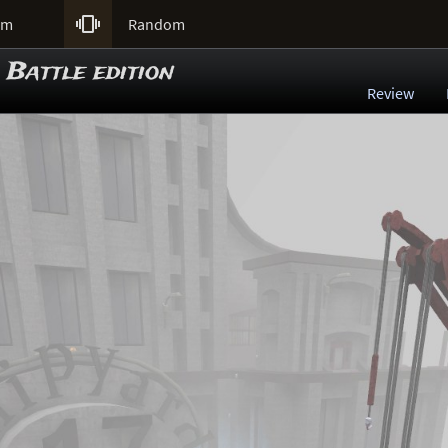

um
Random
 Battle edition
Review