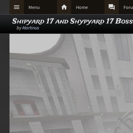



Menu
Home
For
Shipyard 17 and Shypyard 17 Boss
by
Martinus