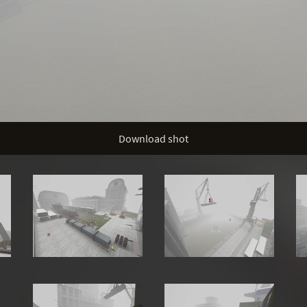
Download shot