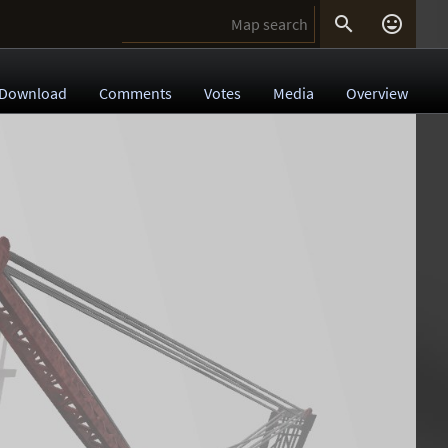


Download
Comments
Votes
Media
Overview