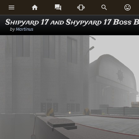






Shipyard 17 and Shypyard 17 Boss B
by
Martinus