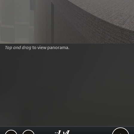
Tap and drag
to view panorama.
..::LvL