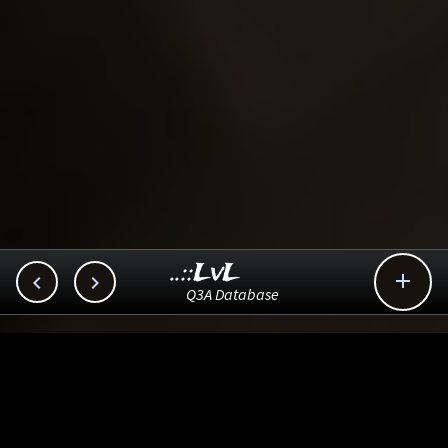
..::LvL



Q3A Database