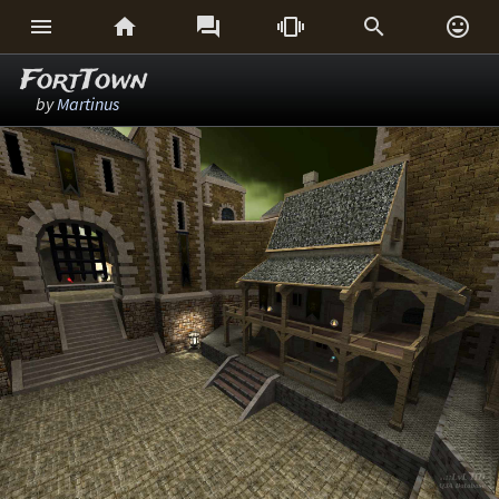






FortTown
by
Martinus