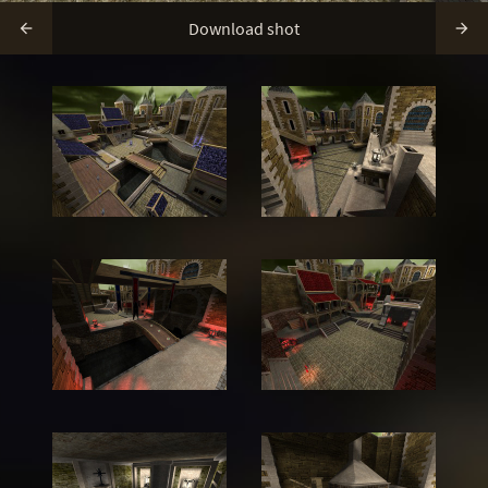
Download shot

