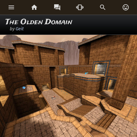






The Olden Domain
by
Geit