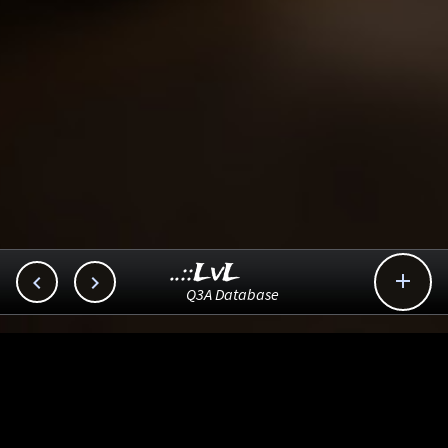
..::LvL



Q3A Database