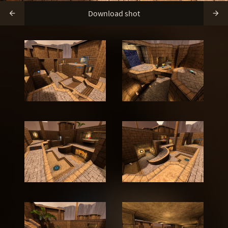
Download shot

