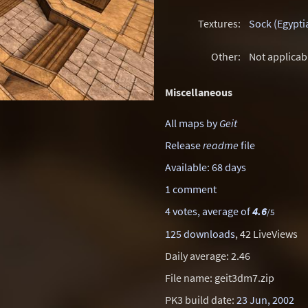
Textures:
Sock (Egypti
Other:
Not applicab
Miscellaneous
All maps by
Geit
Release
readme
file
Available: 68 days
1 comment
4 votes, average of
4.6
/5
125 downloads
, 42 LiveViews
Daily average: 2.46
File name: geit3dm7.zip
PK3 build date:
23 Jun, 2002