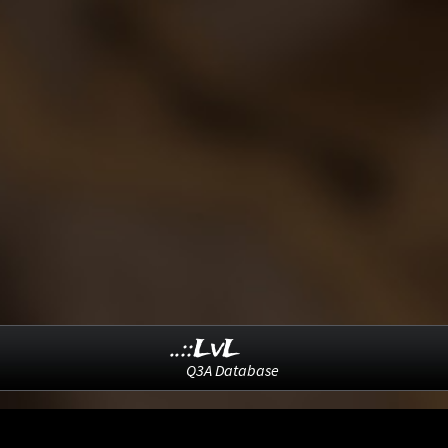
..::LvL
Q3A Database