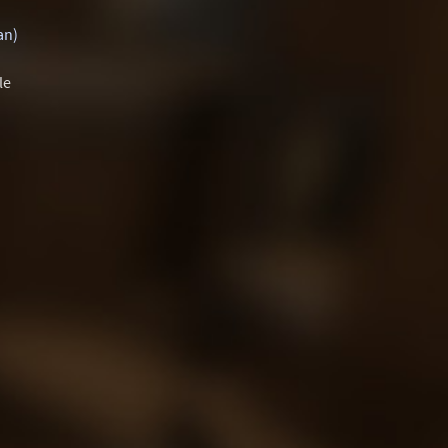
an)
le