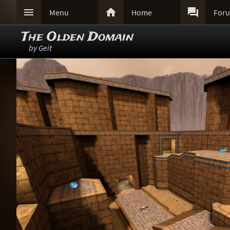



Menu
Home
For
The Olden Domain
by
Geit