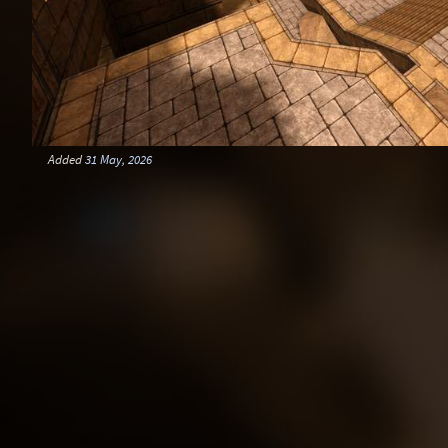
Added
31 May, 2026