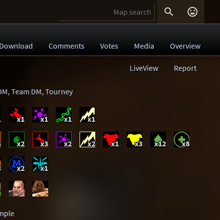


Download
Comments
Votes
Media
Overview
LiveView
Report
DM
,
Team DM
,
Tourney
1
x1
x1
x1
x1
3
x2
x3
x2
x2
x1
x3
x12
x8
3
x2
x1
mple