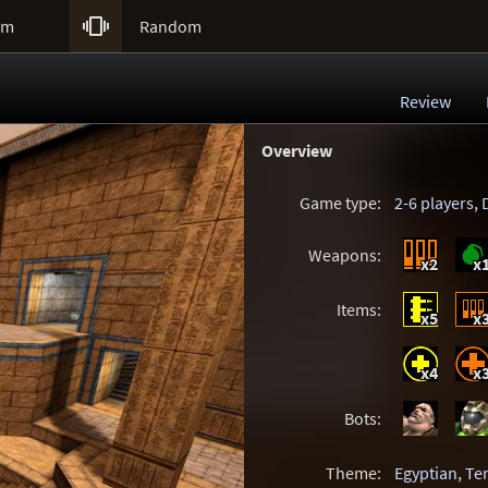

um
Random
Review
Overview
Game type:
2-6 players
,
Weapons:
x2
x
Items:
x5
x
x4
x
Bots:
Theme:
Egyptian
,
Te