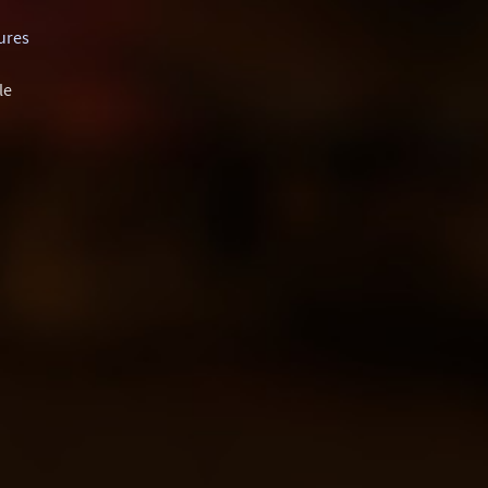
ures
le