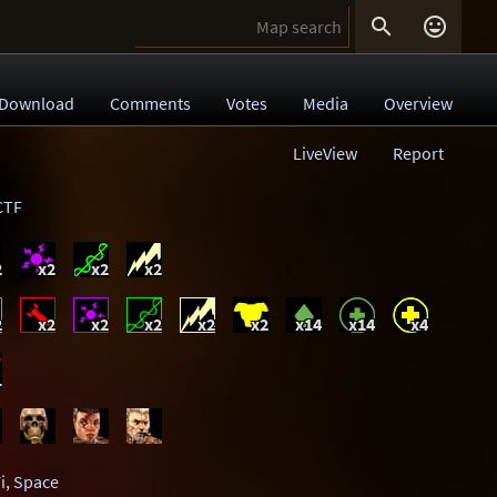


Download
Comments
Votes
Media
Overview
LiveView
Report
CTF
2
x2
x2
x2
2
x2
x2
x2
x2
x2
x14
x14
x4
1
i
,
Space