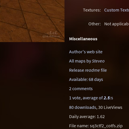
Textures:
Custom Text
Other:
Not applicab
Miscellaneous
Author's web site
All maps by
Steveo
Release
readme
file
Available: 68 days
2 comments
1 vote, average of
2.5
/5
80 downloads
, 30 LiveViews
Daily average: 1.62
File name: sq3ctf2_cotfs.zip