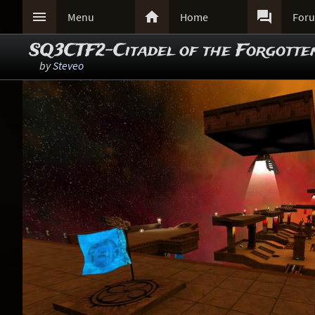



Menu
Home
For
SQ3CTF2-Citadel of the Forgotte
by
Steveo