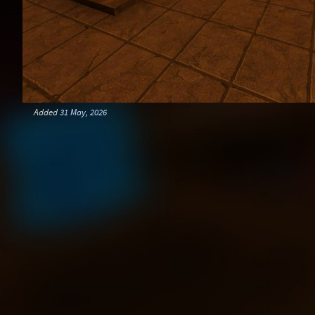
Added
31 May, 2026