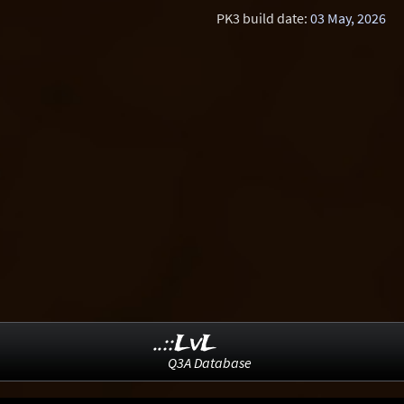
PK3 build date:
03 May, 2026
..::LvL
Q3A Database