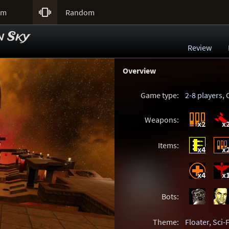

um
Random
n Sky
Review
Overview
Game type:
2-8 players
,
Weapons:
x2
x
Items:
x4
x
x4
x
Bots:
Theme:
Floater
,
Sci-F