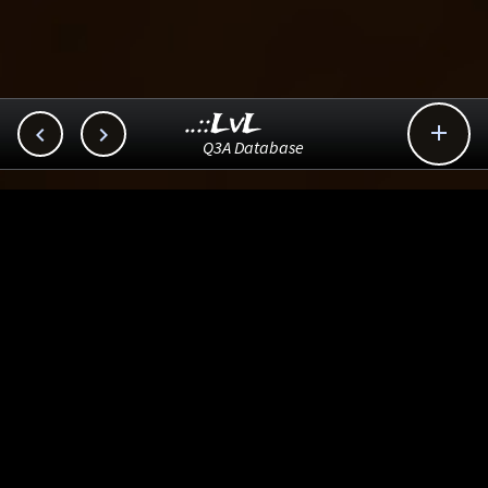
..::LvL



Q3A Database