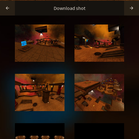
Download shot

