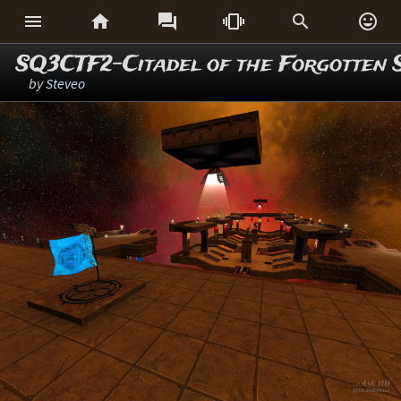






SQ3CTF2-Citadel of the Forgotten 
by
Steveo