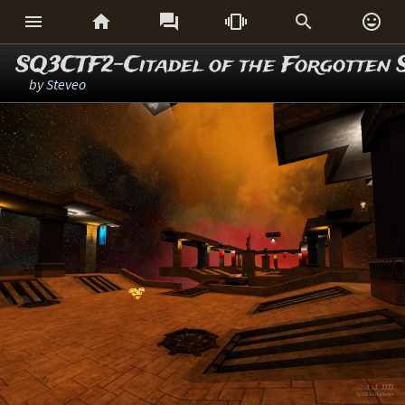






SQ3CTF2-Citadel of the Forgotten 
by
Steveo