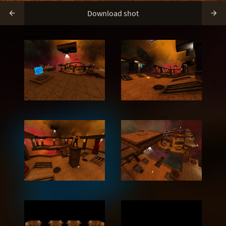
Download shot

