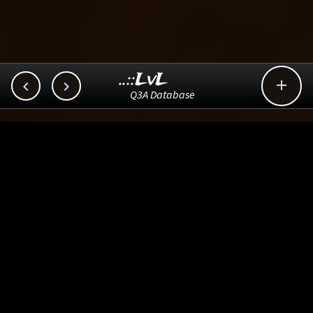
..::LvL



Q3A Database