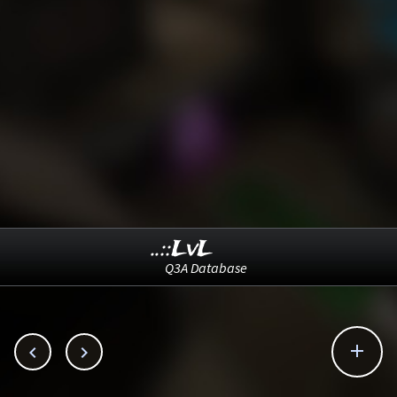
..::LvL
Q3A Database


