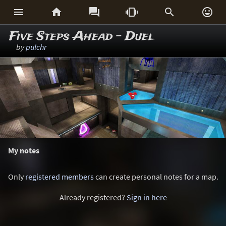






Five Steps Ahead - Duel
by
pulchr
My notes
Only
registered members
can create personal notes for a map.
Already registered?
Sign in here