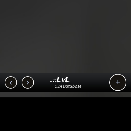
..::LvL



Q3A Database