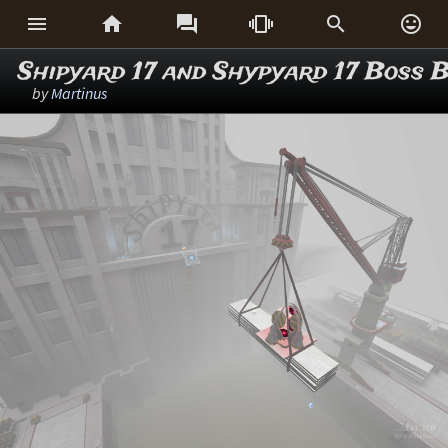






Shipyard 17 and Shypyard 17 Boss B
by
Martinus