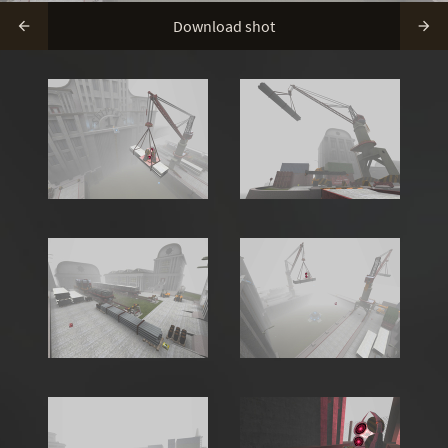
Download shot

