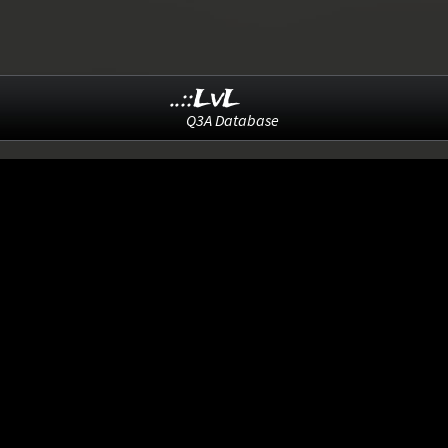
..::LvL
Q3A Database