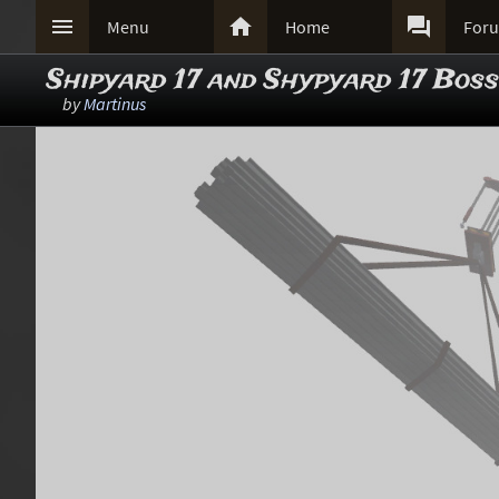



Menu
Home
For
Shipyard 17 and Shypyard 17 Boss
by
Martinus