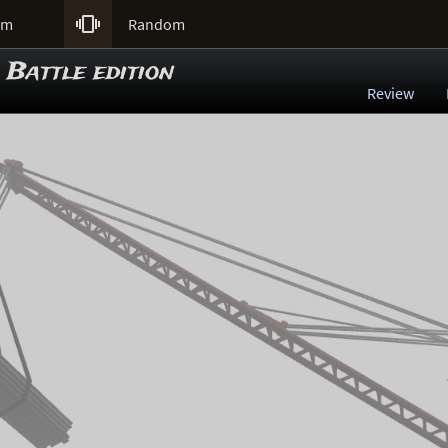

um
Random
 Battle edition
Review