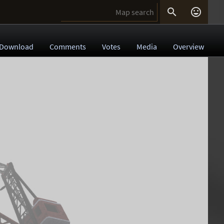


Download
Comments
Votes
Media
Overview