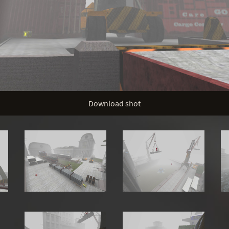
Download shot